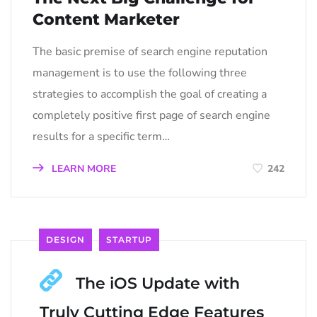
Content Marketer
The basic premise of search engine reputation
management is to use the following three
strategies to accomplish the goal of creating a
completely positive first page of search engine
results for a specific term…
LEARN MORE
242
DESIGN
STARTUP
The iOS Update with
Truly Cutting Edge Features