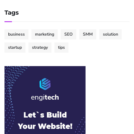
Tags
business
marketing
SEO
SMM
solution
startup
strategy
tips