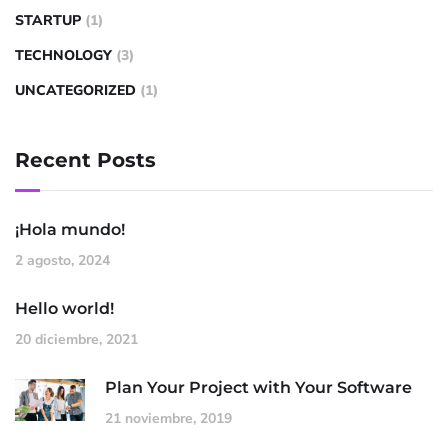
STARTUP
(1)
TECHNOLOGY
(3)
UNCATEGORIZED
(1)
Recent Posts
¡Hola mundo!
2 agosto, 2024
Hello world!
20 diciembre, 2021
Plan Your Project with Your Software
21 noviembre, 2019