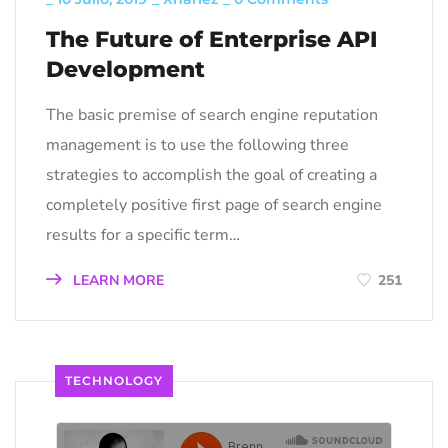
The Future of Enterprise API
Development
The basic premise of search engine reputation
management is to use the following three
strategies to accomplish the goal of creating a
completely positive first page of search engine
results for a specific term…
LEARN MORE
251
TECHNOLOGY