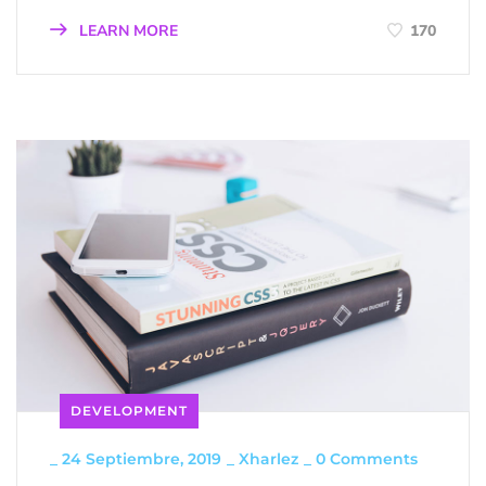
LEARN MORE
170
DEVELOPMENT
_
24 Septiembre, 2019
_
Xharlez
_
0 Comments