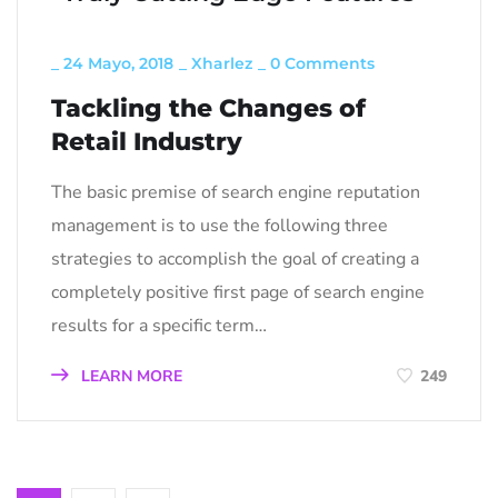
_
24 Mayo, 2018
_
Xharlez
_
0 Comments
Tackling the Changes of
Retail Industry
The basic premise of search engine reputation
management is to use the following three
strategies to accomplish the goal of creating a
completely positive first page of search engine
results for a specific term…
LEARN MORE
249