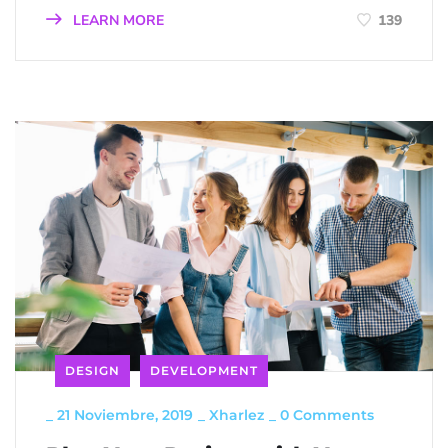
LEARN MORE
139
DESIGN
DEVELOPMENT
_
21 Noviembre, 2019
_
Xharlez
_
0 Comments