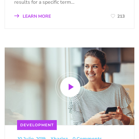
results for a specific term…
LEARN MORE
213
DEVELOPMENT
_
10 Julio, 2019
_
Xharlez
_
0 Comments