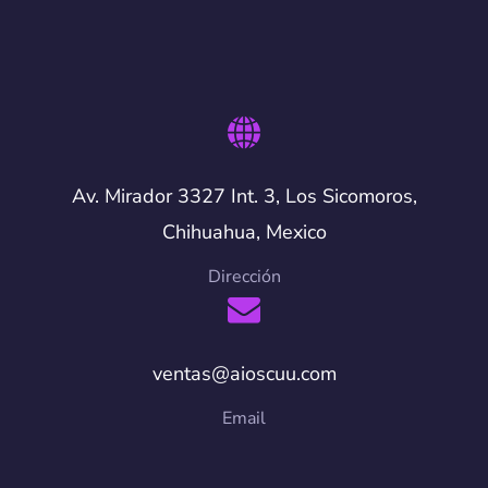
Av. Mirador 3327 Int. 3, Los Sicomoros,
Chihuahua, Mexico
Dirección
ventas@aioscuu.com
Email