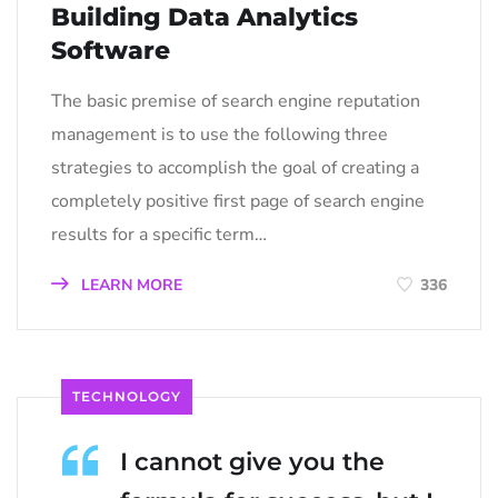
Building Data Analytics
Software
The basic premise of search engine reputation
management is to use the following three
strategies to accomplish the goal of creating a
completely positive first page of search engine
results for a specific term…
LEARN MORE
336
TECHNOLOGY
I cannot give you the