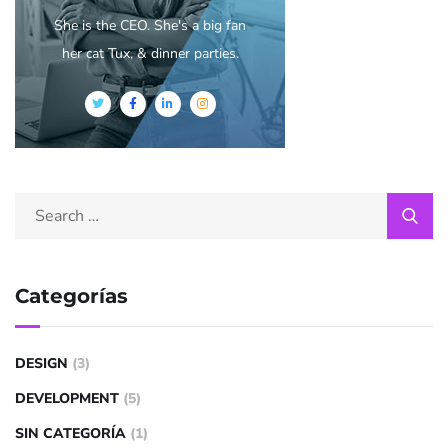
She is the CEO. She's a big fan
her cat Tux, & dinner parties.
Categorías
DESIGN
(3)
DEVELOPMENT
(5)
SIN CATEGORÍA
(1)