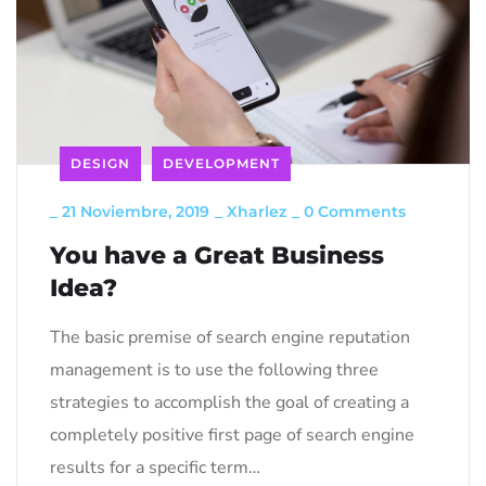
DESIGN
DEVELOPMENT
_
21 Noviembre, 2019
_
Xharlez
_
0 Comments
You have a Great Business
Idea?
The basic premise of search engine reputation
management is to use the following three
strategies to accomplish the goal of creating a
completely positive first page of search engine
results for a specific term…