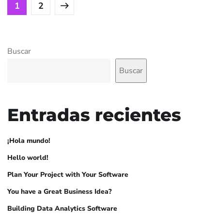
1
2
Buscar
Buscar
Entradas recientes
¡Hola mundo!
Hello world!
Plan Your Project with Your Software
You have a Great Business Idea?
Building Data Analytics Software