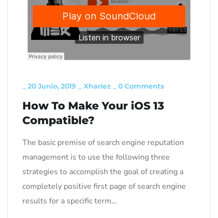
_
20 Junio, 2019
_
Xharlez
_
0 Comments
How To Make Your iOS 13
Compatible?
The basic premise of search engine reputation
management is to use the following three
strategies to accomplish the goal of creating a
completely positive first page of search engine
results for a specific term…