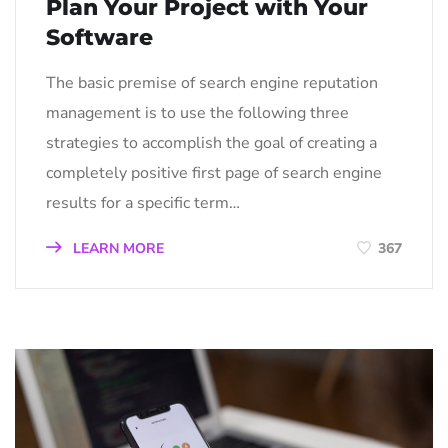
Plan Your Project with Your
Software
The basic premise of search engine reputation
management is to use the following three
strategies to accomplish the goal of creating a
completely positive first page of search engine
results for a specific term…
LEARN MORE
367