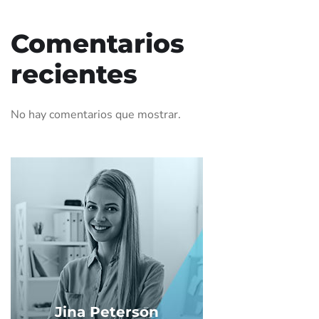
Comentarios
recientes
No hay comentarios que mostrar.
Jina Peterson