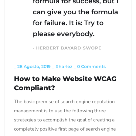
formula for success, but I
can give you the formula
for failure. It is: Try to
please everybody.
- HERBERT BAYARD SWOPE
_
28 Agosto, 2019
_
Xharlez
_
0 Comments
How to Make Website WCAG
Compliant?
The basic premise of search engine reputation
management is to use the following three
strategies to accomplish the goal of creating a
completely positive first page of search engine