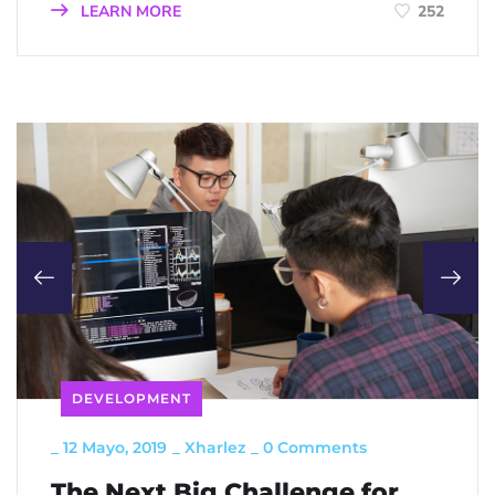
LEARN MORE
252
DEVELOPMENT
_
12 Mayo, 2019
_
Xharlez
_
0 Comments
The Next Big Challenge for