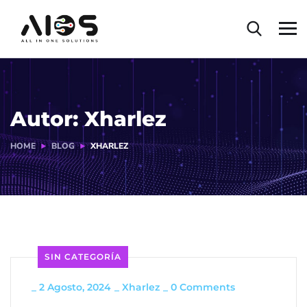
Autor:
Xharlez
HOME
BLOG
XHARLEZ
SIN CATEGORÍA
_
2 Agosto, 2024
_
Xharlez
_
0 Comments