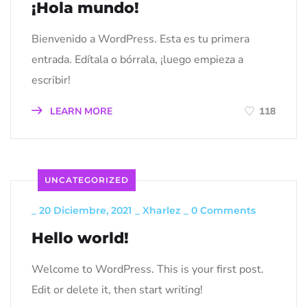
¡Hola mundo!
Bienvenido a WordPress. Esta es tu primera
entrada. Edítala o bórrala, ¡luego empieza a
escribir!
LEARN MORE
118
UNCATEGORIZED
_
20 Diciembre, 2021
_
Xharlez
_
0 Comments
Hello world!
Welcome to WordPress. This is your first post.
Edit or delete it, then start writing!